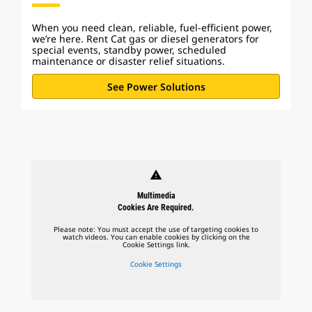
When you need clean, reliable, fuel-efficient power,
we’re here. Rent Cat gas or diesel generators for
special events, standby power, scheduled
maintenance or disaster relief situations.
See Power Solutions
warning
Multimedia
Cookies Are Required.
Please note: You must accept the use of targeting cookies to
watch videos. You can enable cookies by clicking on the
Cookie Settings link.
Cookie Settings