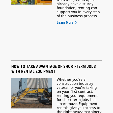
already have a sturdy
foundation, renting can
support you in every step
of the business process.
Learn More
HOW TO TAKE ADVANTAGE OF SHORT-TERM JOBS
WITH RENTAL EQUIPMENT
Whether you’re a
construction industry
veteran or you’re taking
on your first contract,
renting your equipment
for short-term jobs is a
smart move. Equipment
rentals give you access to
the right heavy machinery