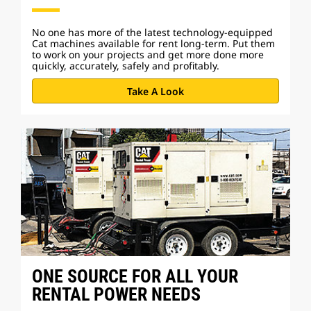
No one has more of the latest technology-equipped
Cat machines available for rent long-term. Put them
to work on your projects and get more done more
quickly, accurately, safely and profitably.
Take A Look
ONE SOURCE FOR ALL YOUR
RENTAL POWER NEEDS