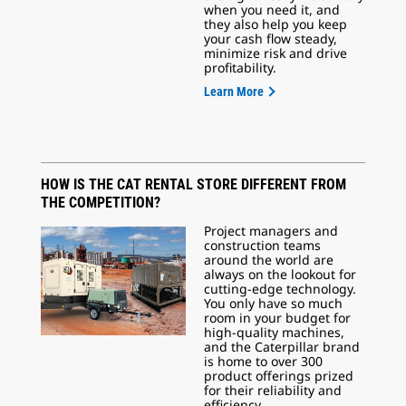
when you need it, and
they also help you keep
your cash flow steady,
minimize risk and drive
profitability.
Learn More
HOW IS THE CAT RENTAL STORE DIFFERENT FROM
THE COMPETITION?
Project managers and
construction teams
around the world are
always on the lookout for
cutting-edge technology.
You only have so much
room in your budget for
high-quality machines,
and the Caterpillar brand
is home to over 300
product offerings prized
for their reliability and
efficiency.