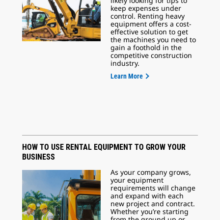
likely looking for tips to
keep expenses under
control. Renting heavy
equipment offers a cost-
effective solution to get
the machines you need to
gain a foothold in the
competitive construction
industry.
Learn More
HOW TO USE RENTAL EQUIPMENT TO GROW YOUR
BUSINESS
As your company grows,
your equipment
requirements will change
and expand with each
new project and contract.
Whether you’re starting
from the ground up or