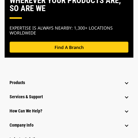
WHEREVER YOUR PRODUCTS ARE,
SO ARE WE
EXPERTISE IS ALWAYS NEARBY: 1,300+ LOCATIONS
WORLDWIDE
Find A Branch
Products
Services & Support
How Can We Help?
Company Info