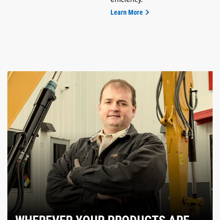
Learn More