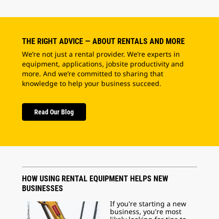
THE RIGHT ADVICE — ABOUT RENTALS AND MORE
We’re not just a rental provider. We’re experts in
equipment, applications, jobsite productivity and
more. And we’re committed to sharing that
knowledge to help your business succeed.
Read Our Blog
HOW USING RENTAL EQUIPMENT HELPS NEW
BUSINESSES
If you're starting a new
business, you're most