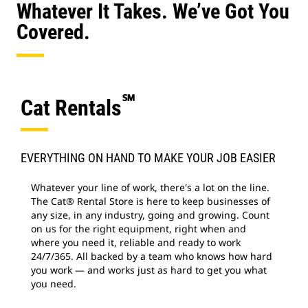
Whatever It Takes. We’ve Got You
Covered.
℠
Cat Rentals
EVERYTHING ON HAND TO MAKE YOUR JOB EASIER
Whatever your line of work, there's a lot on the line.
The Cat® Rental Store is here to keep businesses of
any size, in any industry, going and growing. Count
on us for the right equipment, right when and
where you need it, reliable and ready to work
24/7/365. All backed by a team who knows how hard
you work — and works just as hard to get you what
you need.