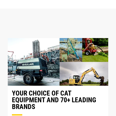
YOUR CHOICE OF CAT
EQUIPMENT AND 70+ LEADING
BRANDS