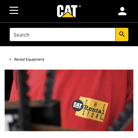
person
SEARCH
search
Rental Equipment