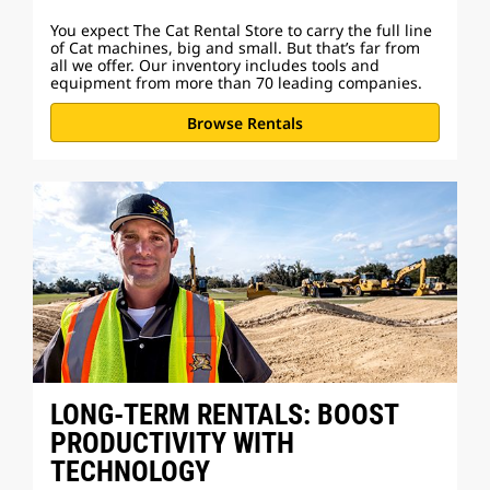
You expect The Cat Rental Store to carry the full line
of Cat machines, big and small. But that’s far from
all we offer. Our inventory includes tools and
equipment from more than 70 leading companies.
Browse Rentals
LONG-TERM RENTALS: BOOST
PRODUCTIVITY WITH
TECHNOLOGY